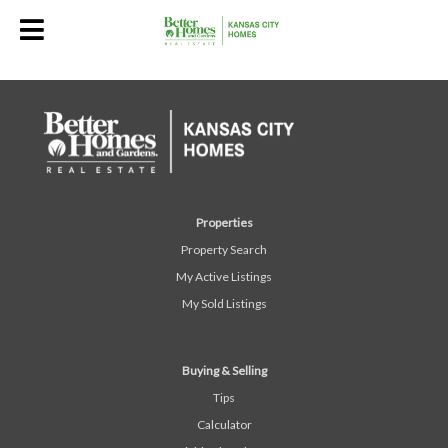
Properties
Property Search
My Active Listings
My Sold Listings
Buying & Selling
Tips
Calculator