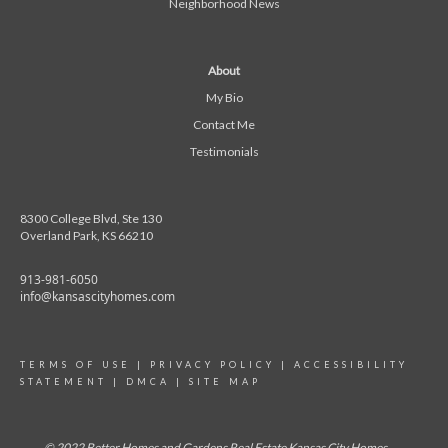
Neighborhood News
About
My Bio
Contact Me
Testimonials
8300 College Blvd, Ste 130
Overland Park, KS 66210
913-981-6050
info@kansascityhomes.com
TERMS OF USE
|
PRIVACY POLICY
|
ACCESSIBILITY
STATEMENT
|
DMCA
|
SITE MAP
© 2022 Better Homes and Gardens Real Estate Kansas City Homes.